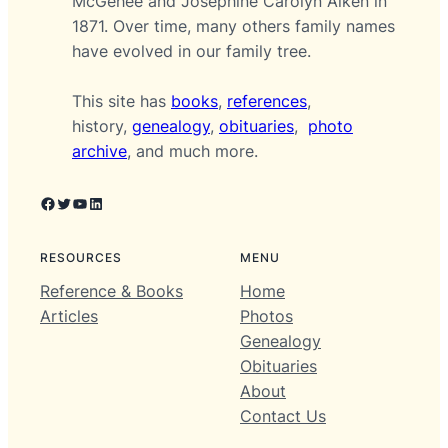
McGehee and Josephine Carolyn Aiken in
1871. Over time, many others family names
have evolved in our family tree.
This site has
books
,
references
,
history,
genealogy
,
obituaries
,
photo
archive
, and much more.
Facebook
Twitter
YouTube
LinkedIn
RESOURCES
MENU
Reference & Books
Home
Articles
Photos
Genealogy
Obituaries
About
Contact Us