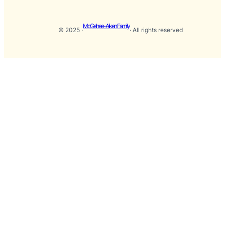
McGehee-Aiken Family
© 2025 ·
· All rights reserved