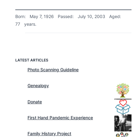
Born:
May 7, 1926
Passed:
July 10, 2003
Aged:
77
years.
LATEST ARTICLES
Photo Scanning Guideline
Genealogy
Donate
First Hand Pandemic Experience
Family History Project