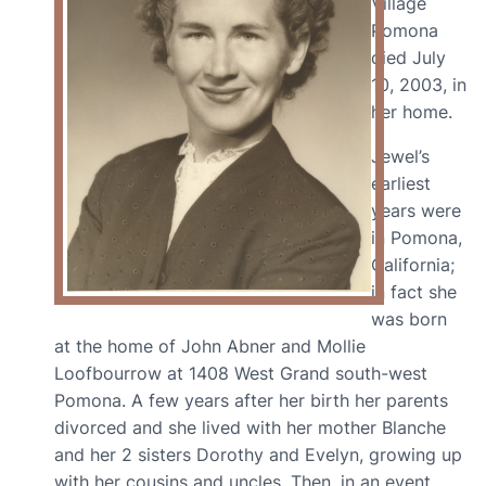
Village
Pomona
died July
10, 2003, in
her home.
Jewel’s
earliest
years were
in Pomona,
California;
in fact she
was born
at the home of John Abner and Mollie
Loofbourrow at 1408 West Grand south-west
Pomona. A few years after her birth her parents
divorced and she lived with her mother Blanche
and her 2 sisters Dorothy and Evelyn, growing up
with her cousins and uncles. Then, in an event