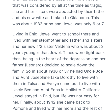
that was considered by all at the time as tragic,
she and her sisters were abducted by their father
and his new wife and taken to Oklahoma. This
was about 1933 or so and Jewel was only 6 or 7.
Living in Enid, Jewel went to school there and
lived with her stepmother and father and sisters
and her new 1/2 sister Veldena who was about 3
years younger than Jewel. Times were tight back
then, being in the heart of the depression and her
father ‏(Leonard)‏ decided to scale down the
family. So in about 1936 or 37 he had Uncle Joe
and Aunt Josephine take Dorothy to live with
them in Tulsa and Evelyn came out to live with
Uncle Ben and Aunt Edna in Hollister California.
Jewel stayed in Enid, but life was not easy for
her. Finally, about 1942 she came back to
Pomona and lived with her mom and the rest of