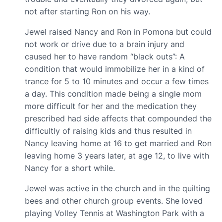
not after starting Ron on his way.
Jewel raised Nancy and Ron in Pomona but could
not work or drive due to a brain injury and
caused her to have random “black outs”: A
condition that would immobilize her in a kind of
trance for 5 to 10 minutes and occur a few times
a day. This condition made being a single mom
more difficult for her and the medication they
prescribed had side affects that compounded the
difficultly of raising kids and thus resulted in
Nancy leaving home at 16 to get married and Ron
leaving home 3 years later, at age 12, to live with
Nancy for a short while.
Jewel was active in the church and in the quilting
bees and other church group events. She loved
playing Volley Tennis at Washington Park with a