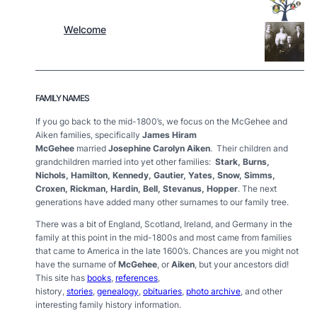
Welcome
FAMILY NAMES
If you go back to the mid-1800’s, we focus on the McGehee and
Aiken families, specifically
James Hiram
McGehee
married
Josephine Carolyn Aiken
. Their children and
grandchildren married into yet other families:
Stark, Burns,
Nichols, Hamilton, Kennedy, Gautier, Yates, Snow, Simms,
Croxen, Rickman, Hardin, Bell, Stevanus, Hopper
. The next
generations have added many other surnames to our family tree.
There was a bit of England, Scotland, Ireland, and Germany in the
family at this point in the mid-1800s and most came from families
that came to America in the late 1600’s.
Chances are you might not
have the surname of
McGehee
, or
Aiken
, but your ancestors did!
This site has
books
,
references
,
history,
stories
,
genealogy
,
obituaries
,
photo archive
,
and other
interesting family history information.