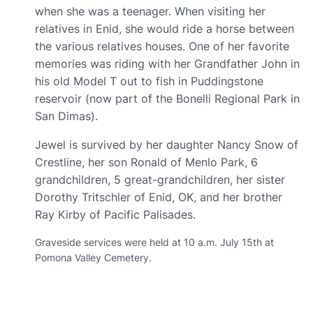
when she was a teenager. When visiting her
relatives in Enid, she would ride a horse between
the various relatives houses. One of her favorite
memories was riding with her Grandfather John in
his old Model T out to fish in Puddingstone
reservoir ‏(now part of the Bonelli Regional Park in
San Dimas)‏.
Jewel is survived by her daughter Nancy Snow of
Crestline, her son Ronald of Menlo Park, 6
grandchildren, 5 great-grandchildren, her sister
Dorothy Tritschler of Enid, OK, and her brother
Ray Kirby of Pacific Palisades.
Graveside services were held at 10 a.m. July 15th at
Pomona Valley Cemetery.