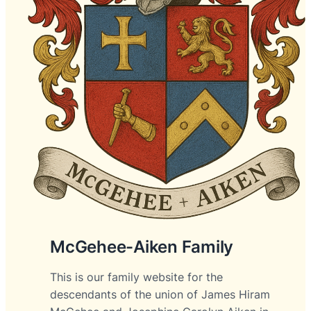
McGehee-Aiken Family
This is our family website for the
descendants of the union of James Hiram