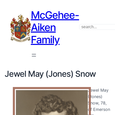
McGehee-
Aiken
Search
Family
Jewel May (Jones) Snow
Jewel May
(Jones)
Snow, 78,
of Emerson