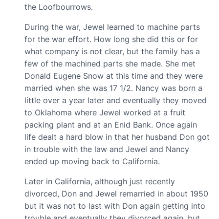
the Loofbourrows.
During the war, Jewel learned to machine parts
for the war effort. How long she did this or for
what company is not clear, but the family has a
few of the machined parts she made. She met
Donald Eugene Snow at this time and they were
married when she was 17 1/2. Nancy was born a
little over a year later and eventually they moved
to Oklahoma where Jewel worked at a fruit
packing plant and at an Enid Bank. Once again
life dealt a hard blow in that her husband Don got
in trouble with the law and Jewel and Nancy
ended up moving back to California.
Later in California, although just recently
divorced, Don and Jewel remarried in about 1950
but it was not to last with Don again getting into
trouble and eventually they divorced again, but