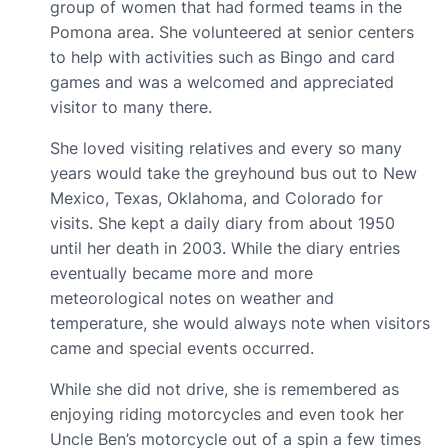
group of women that had formed teams in the
Pomona area. She volunteered at senior centers
to help with activities such as Bingo and card
games and was a welcomed and appreciated
visitor to many there.
She loved visiting relatives and every so many
years would take the greyhound bus out to New
Mexico, Texas, Oklahoma, and Colorado for
visits. She kept a daily diary from about 1950
until her death in 2003. While the diary entries
eventually became more and more
meteorological notes on weather and
temperature, she would always note when visitors
came and special events occurred.
While she did not drive, she is remembered as
enjoying riding motorcycles and even took her
Uncle Ben’s motorcycle out of a spin a few times