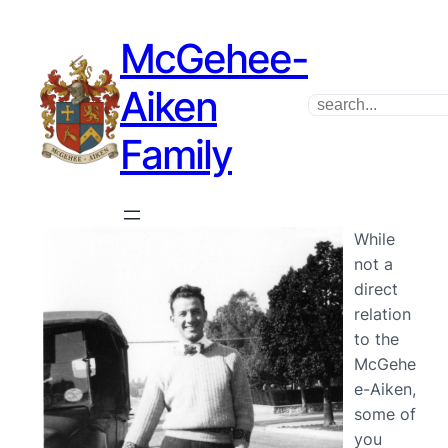
McGehee-
Aiken
Search
Family
While
not a
direct
relation
to the
McGehe
e-Aiken,
some of
you