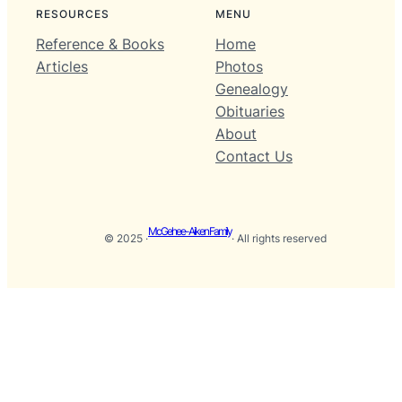
RESOURCES
MENU
Reference & Books
Home
Articles
Photos
Genealogy
Obituaries
About
Contact Us
McGehee-Aiken Family
© 2025 ·
· All rights reserved