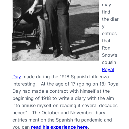
may
find
the diar
y
entries
that
Ron
Snow’s
cousin
Royal
Day
made during the 1918 Spanish Influenza
interesting. At the age of 17 (going on 18) Royal
Day had made a contract with himself at the
beginning of 1918 to write a diary with the aim
“to amuse myself on reading it several decades
hence”. The October and November diary
entries mention the Spanish flu pandemic and
you can
read his experience here
.