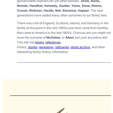
grandchildren married into yet other families:
Stark, Burns,
Nichols, Hamilton, Kennedy, Gautier, Yates, Snow, Simms,
Croxen, Rickman, Hardin, Bell, Stevanus, Hopper
. The next
generations have added many other surnames to our family tree.
There was a bit of England, Scotland, Ireland, and Germany in the
family at this point in the mid-1800s and most came from families
that came to America in the late 1600’s.
Chances are you might not
have the surname of
McGehee
, or
Aiken
, but your ancestors did!
This site has
books
,
references
,
history,
stories
,
genealogy
,
obituaries
,
photo archive
,
and other
interesting family history information.