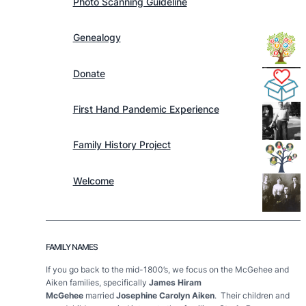
Photo Scanning Guideline
Genealogy
Donate
First Hand Pandemic Experience
Family History Project
Welcome
FAMILY NAMES
If you go back to the mid-1800’s, we focus on the McGehee and
Aiken families, specifically
James Hiram
McGehee
married
Josephine Carolyn Aiken
. Their children and