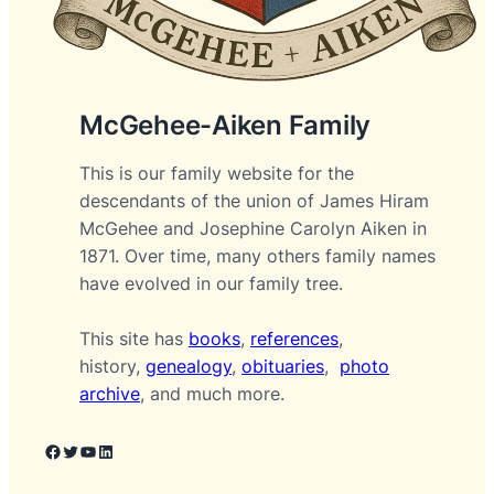
McGehee-Aiken Family
This is our family website for the
descendants of the union of James Hiram
McGehee and Josephine Carolyn Aiken in
1871. Over time, many others family names
have evolved in our family tree.
This site has
books
,
references
,
history,
genealogy
,
obituaries
,
photo
archive
, and much more.
Facebook
Twitter
YouTube
LinkedIn