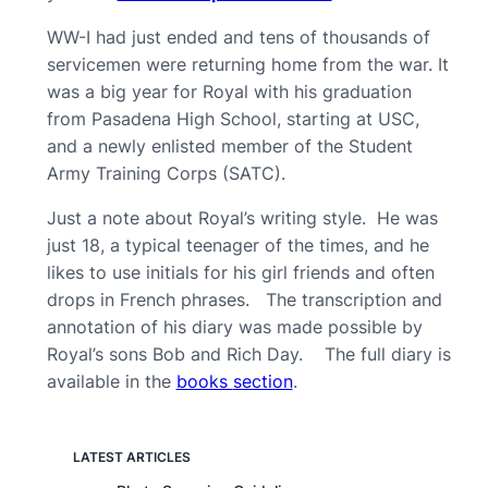
WW-I had just ended and tens of thousands of
servicemen were returning home from the war. It
was a big year for Royal with his graduation
from Pasadena High School, starting at USC,
and a newly enlisted member of the Student
Army Training Corps (SATC).
Just a note about Royal’s writing style. He was
just 18, a typical teenager of the times, and he
likes to use initials for his girl friends and often
drops in French phrases. The transcription and
annotation of his diary was made possible by
Royal’s sons Bob and Rich Day. The full diary is
available in the
books
section
.
LATEST ARTICLES